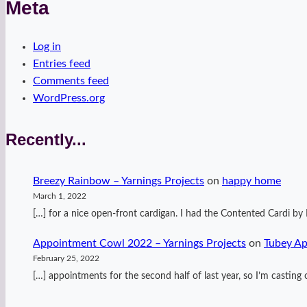
Meta
Log in
Entries feed
Comments feed
WordPress.org
Recently...
Breezy Rainbow – Yarnings Projects
on
happy home
March 1, 2022
[…] for a nice open-front cardigan. I had the Contented Cardi 
Appointment Cowl 2022 – Yarnings Projects
on
Tubey A
February 25, 2022
[…] appointments for the second half of last year, so I’m casti