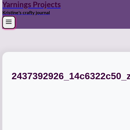
Yarnings Projects
Kristine's crafty journal
2437392926_14c6322c50_