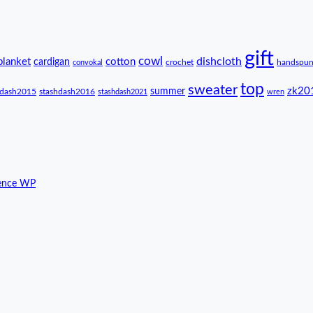
gift
cowl
dishcloth
blanket
cotton
cardigan
crochet
handspu
convokal
top
sweater
zk20
summer
hdash2015
stashdash2016
stashdash2021
wren
ence WP