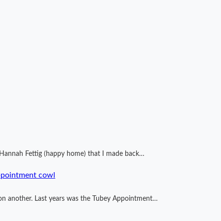
by Hannah Fettig (happy home) that I made back…
ppointment cowl
ng on another. Last years was the Tubey Appointment…