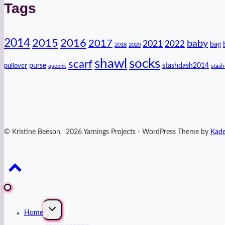
Tags
2014
2016
2015
2017
baby
2021
2022
bag
2018
2020
shawl
socks
scarf
purse
stashdash2014
pullover
stas
queenk
© Kristine Beeson, 2026 Yarnings Projects - WordPress Theme by
Kad
Expand
Home
child
menu