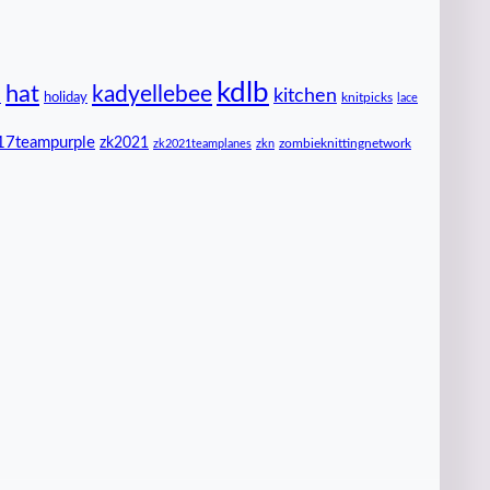
kdlb
hat
kadyellebee
kitchen
n
holiday
knitpicks
lace
17teampurple
zk2021
zombieknittingnetwork
zk2021teamplanes
zkn