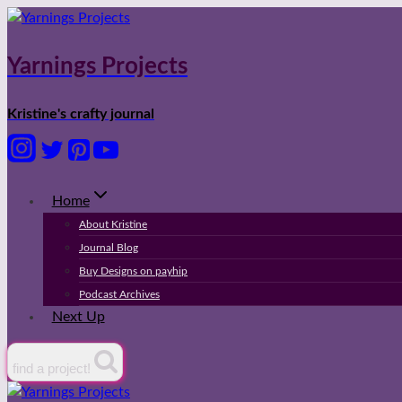
Skip
to
content
Yarnings Projects
Kristine's crafty journal
Home
About Kristine
Journal Blog
Buy Designs on payhip
Podcast Archives
Next Up
find a project!