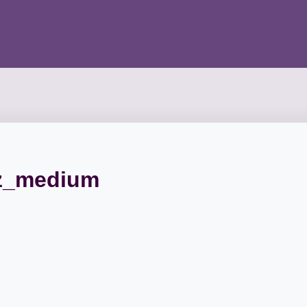
z_medium