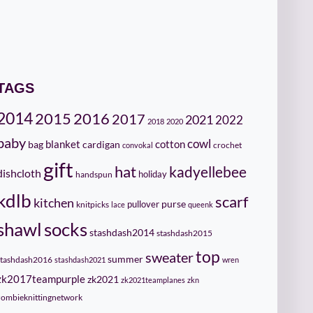
TAGS
2014
2015
2016
2017
2021
2022
2018
2020
baby
cowl
cotton
bag
blanket
cardigan
crochet
convokal
gift
hat
kadyellebee
dishcloth
holiday
handspun
kdlb
scarf
kitchen
pullover
purse
knitpicks
lace
queenk
socks
shawl
stashdash2014
stashdash2015
top
sweater
summer
stashdash2016
stashdash2021
wren
zk2017teampurple
zk2021
zk2021teamplanes
zkn
zombieknittingnetwork