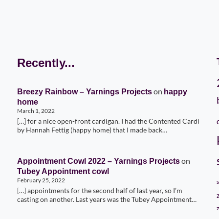
Recently...
on
Breezy Rainbow – Yarnings Projects
happy
home
March 1, 2022
[…] for a nice open-front cardigan. I had the Contented Cardi
by Hannah Fettig (happy home) that I made back…
on
Appointment Cowl 2022 – Yarnings Projects
Tubey Appointment cowl
February 25, 2022
[…] appointments for the second half of last year, so I’m
casting on another. Last years was the Tubey Appointment…