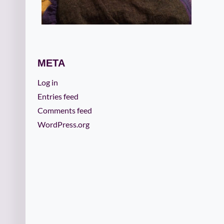
META
Log in
Entries feed
Comments feed
WordPress.org