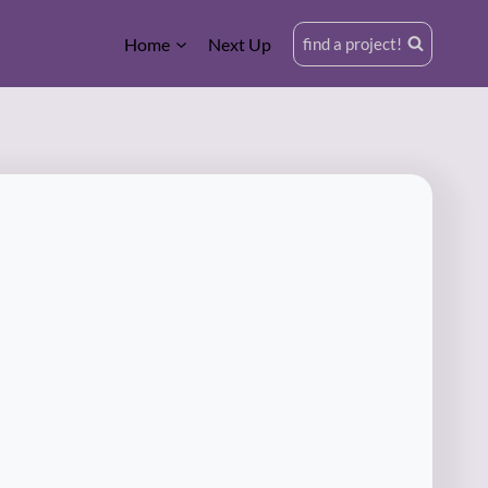
Home
Next Up
find a project!