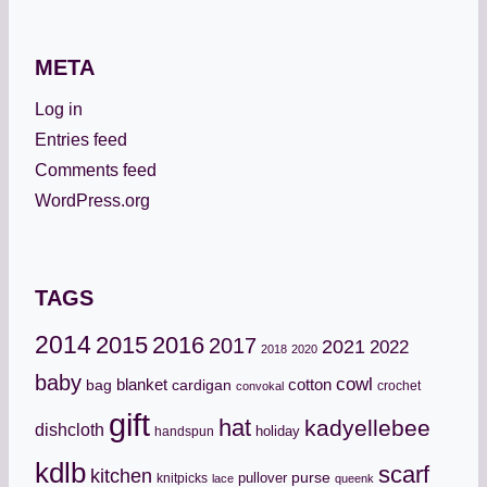
META
Log in
Entries feed
Comments feed
WordPress.org
TAGS
2014
2015
2016
2017
2021
2022
2018
2020
baby
cowl
cotton
bag
blanket
cardigan
crochet
convokal
gift
hat
kadyellebee
dishcloth
holiday
handspun
kdlb
scarf
kitchen
pullover
purse
knitpicks
lace
queenk