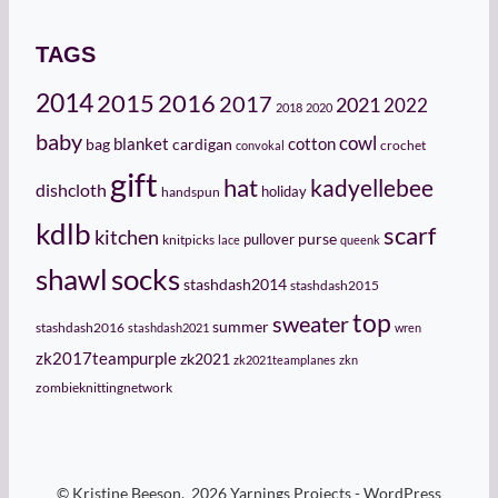
TAGS
2014
2015
2016
2017
2021
2022
2018
2020
baby
cowl
cotton
bag
blanket
cardigan
crochet
convokal
gift
hat
kadyellebee
dishcloth
holiday
handspun
kdlb
scarf
kitchen
pullover
purse
knitpicks
lace
queenk
socks
shawl
stashdash2014
stashdash2015
top
sweater
summer
stashdash2016
stashdash2021
wren
zk2017teampurple
zk2021
zk2021teamplanes
zkn
zombieknittingnetwork
© Kristine Beeson, 2026 Yarnings Projects - WordPress