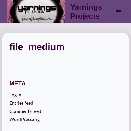
Skip
Yarnings
to
Projects
content
file_medium
META
Log in
Entries feed
Comments feed
WordPress.org