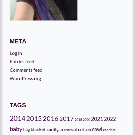
META
Log in
Entries feed
Comments feed
WordPress.org
TAGS
2014
2015
2016
2017
2021
2022
2018
2020
baby
cowl
cotton
bag
blanket
cardigan
crochet
convokal