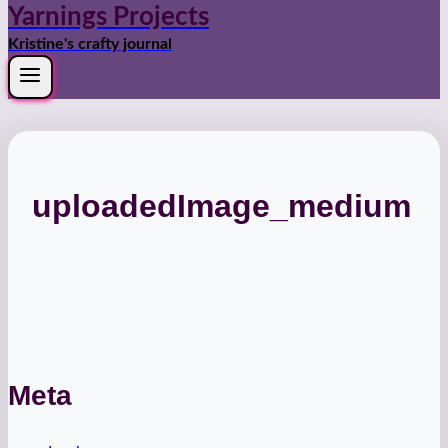
Yarnings Projects
Kristine's crafty journal
uploadedImage_medium
Meta