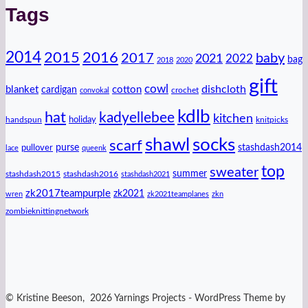
Tags
2014
2016
2015
2017
baby
2021
2022
bag
2018
2020
gift
cowl
dishcloth
blanket
cotton
cardigan
crochet
convokal
kdlb
hat
kadyellebee
kitchen
handspun
holiday
knitpicks
shawl
socks
scarf
purse
stashdash2014
pullover
lace
queenk
top
sweater
summer
stashdash2015
stashdash2016
stashdash2021
zk2017teampurple
zk2021
wren
zk2021teamplanes
zkn
zombieknittingnetwork
© Kristine Beeson, 2026 Yarnings Projects - WordPress Theme by