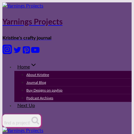
Skip
to
content
Yarnings Projects
Kristine's crafty journal
Home
About Kristine
Journal Blog
Buy Designs on payhip
Podcast Archives
Next Up
find a project!