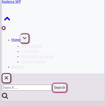
Kadence WP
Expand
Home
child
menu
About Kristine
Journal Blog
Buy Designs on payhip
Podcast Archives
Next Up
Search
for: