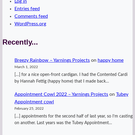
Log in
Entries feed
Comments feed
WordPress.org
Recently...
Breezy Rainbow – Yarnings Projects
on
happy home
March 1, 2022
[…] for a nice open-front cardigan. I had the Contented Cardi
by Hannah Fettig (happy home) that I made back…
Appointment Cowl 2022 – Yarnings Projects
on
Tubey
Appointment cowl
February 25, 2022
[…] appointments for the second half of last year, so I’m casting
on another. Last years was the Tubey Appointment…