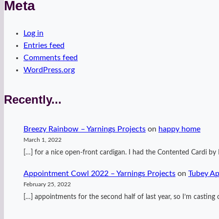
Meta
Log in
Entries feed
Comments feed
WordPress.org
Recently...
Breezy Rainbow – Yarnings Projects
on
happy home
March 1, 2022
[…] for a nice open-front cardigan. I had the Contented Cardi 
Appointment Cowl 2022 – Yarnings Projects
on
Tubey A
February 25, 2022
[…] appointments for the second half of last year, so I’m casti