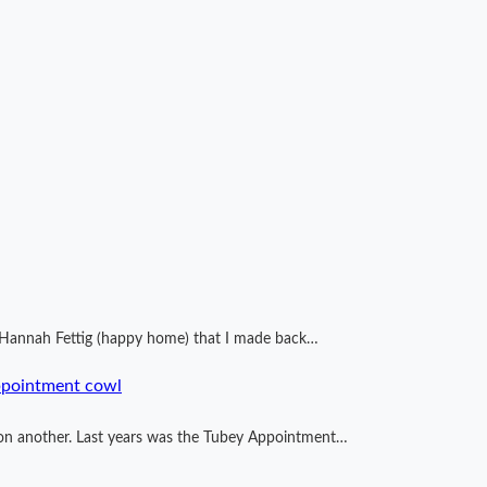
by Hannah Fettig (happy home) that I made back…
ppointment cowl
ng on another. Last years was the Tubey Appointment…