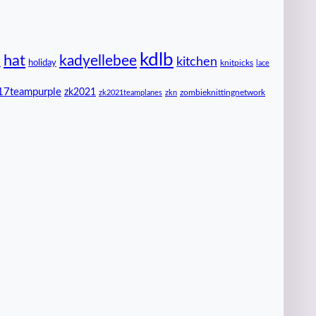
kdlb
hat
kadyellebee
kitchen
n
holiday
knitpicks
lace
17teampurple
zk2021
zombieknittingnetwork
zk2021teamplanes
zkn