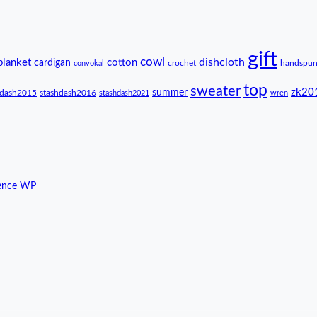
gift
cowl
dishcloth
blanket
cotton
cardigan
crochet
handspu
convokal
top
sweater
zk20
summer
hdash2015
stashdash2016
stashdash2021
wren
ence WP