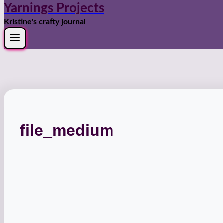
Yarnings Projects
Kristine's crafty journal
file_medium