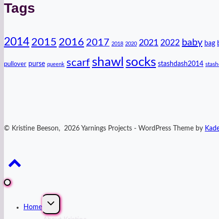
Tags
2014
2016
2015
2017
baby
2021
2022
bag
2018
2020
shawl
socks
scarf
purse
stashdash2014
pullover
stas
queenk
© Kristine Beeson, 2026 Yarnings Projects - WordPress Theme by
Kad
Expand
Home
child
menu