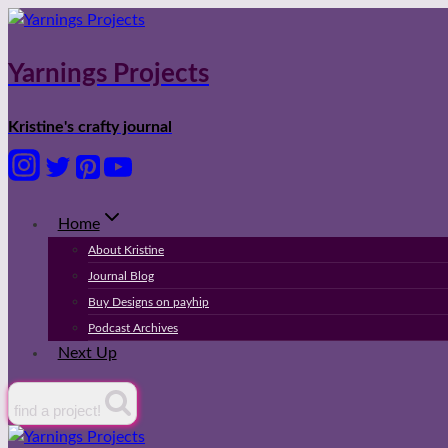
Skip
to
content
Yarnings Projects
Kristine's crafty journal
Home
About Kristine
Journal Blog
Buy Designs on payhip
Podcast Archives
Next Up
find a project!