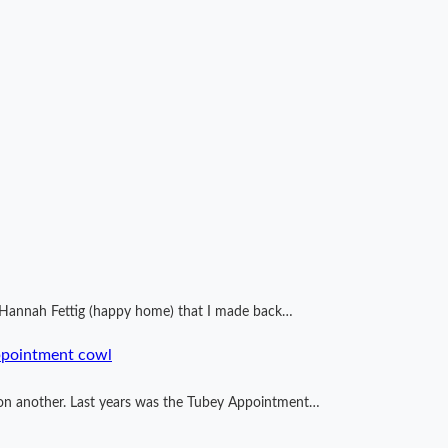
by Hannah Fettig (happy home) that I made back…
ppointment cowl
ng on another. Last years was the Tubey Appointment…