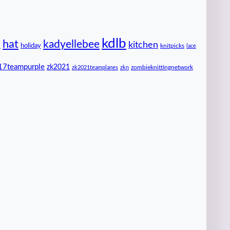
kdlb
hat
kadyellebee
kitchen
n
holiday
knitpicks
lace
17teampurple
zk2021
zombieknittingnetwork
zk2021teamplanes
zkn