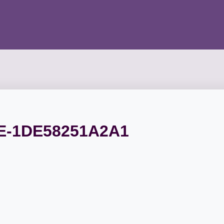
E-1DE58251A2A1