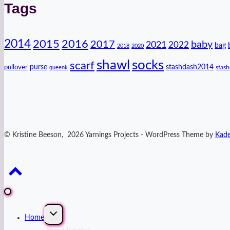
Tags
2014
2016
2015
2017
baby
2021
2022
bag
2018
2020
shawl
socks
scarf
purse
stashdash2014
pullover
stas
queenk
© Kristine Beeson, 2026 Yarnings Projects - WordPress Theme by
Kad
Expand
Home
child
menu