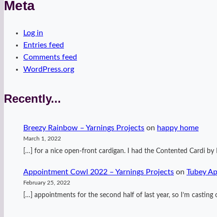
Meta
Log in
Entries feed
Comments feed
WordPress.org
Recently...
Breezy Rainbow – Yarnings Projects
on
happy home
March 1, 2022
[…] for a nice open-front cardigan. I had the Contented Cardi 
Appointment Cowl 2022 – Yarnings Projects
on
Tubey A
February 25, 2022
[…] appointments for the second half of last year, so I’m casti