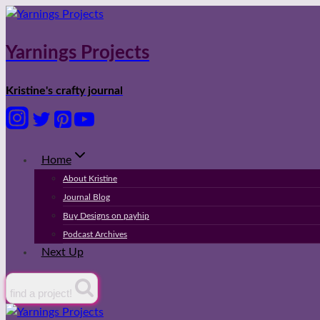
Skip
to
content
Yarnings Projects
Kristine's crafty journal
Home
About Kristine
Journal Blog
Buy Designs on payhip
Podcast Archives
Next Up
find a project!