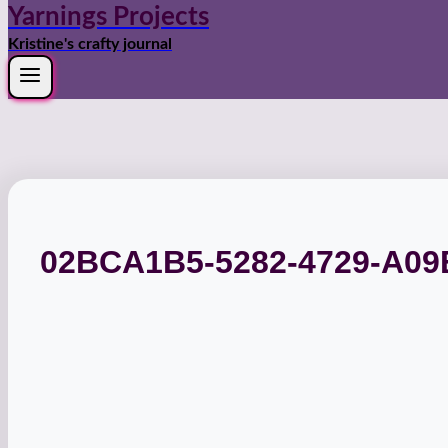
Yarnings Projects
Kristine's crafty journal
02BCA1B5-5282-4729-A09