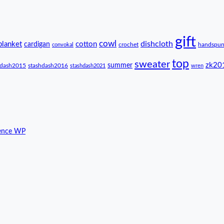
gift
cowl
dishcloth
blanket
cotton
cardigan
crochet
handspu
convokal
top
sweater
zk20
summer
hdash2015
stashdash2016
stashdash2021
wren
ence WP