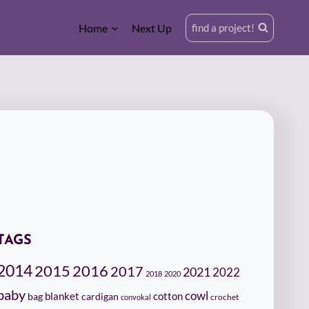
Home
Next Up
find a project!
TAGS
2014
2015
2016
2017
2021
2022
2018
2020
baby
cowl
cotton
bag
blanket
cardigan
crochet
convokal