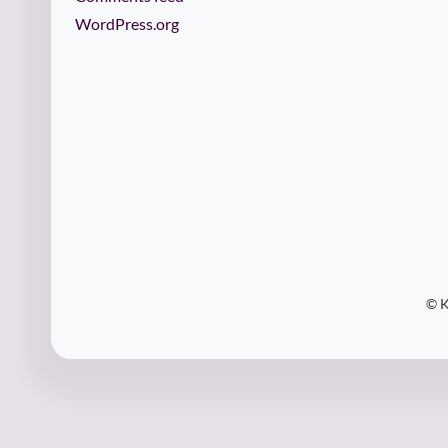
WordPress.org
© K