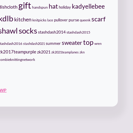
gift
hat
kadyellebee
dishcloth
holiday
handspun
kdlb
scarf
kitchen
pullover
purse
knitpicks
lace
queenk
socks
shawl
stashdash2014
stashdash2015
top
sweater
summer
stashdash2016
stashdash2021
wren
zk2017teampurple
zk2021
zk2021teamplanes
zkn
zombieknittingnetwork
 WP