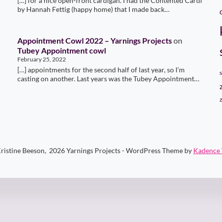
[…] for a nice open-front cardigan. I had the Contented Cardi
by Hannah Fettig (happy home) that I made back…
Appointment Cowl 2022 – Yarnings Projects
on
Tubey Appointment cowl
February 25, 2022
[…] appointments for the second half of last year, so I’m
casting on another. Last years was the Tubey Appointment…
ristine Beeson, 2026 Yarnings Projects - WordPress Theme by
Kadence