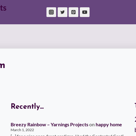
ts
m
Recently...
Breezy Rainbow – Yarnings Projects
on
happy home
March 1, 2022