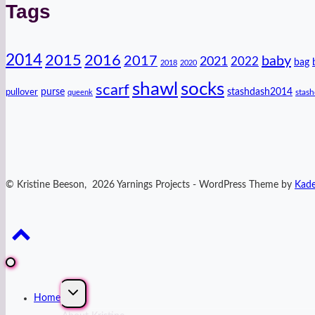
Tags
2014
2016
2015
2017
baby
2021
2022
bag
2018
2020
shawl
socks
scarf
purse
stashdash2014
pullover
stas
queenk
© Kristine Beeson, 2026 Yarnings Projects - WordPress Theme by
Kad
Expand
Home
child
menu