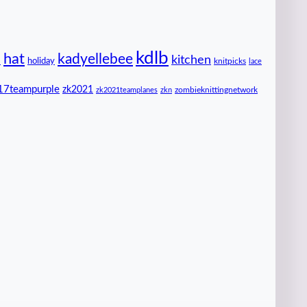
kdlb
hat
kadyellebee
kitchen
n
holiday
knitpicks
lace
17teampurple
zk2021
zombieknittingnetwork
zk2021teamplanes
zkn