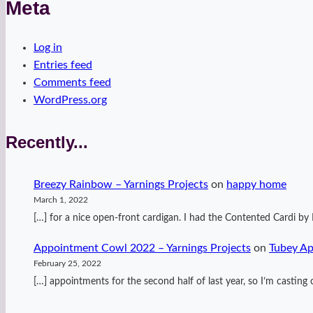
Meta
Log in
Entries feed
Comments feed
WordPress.org
Recently...
Breezy Rainbow – Yarnings Projects
on
happy home
March 1, 2022
[…] for a nice open-front cardigan. I had the Contented Cardi 
Appointment Cowl 2022 – Yarnings Projects
on
Tubey A
February 25, 2022
[…] appointments for the second half of last year, so I’m casti