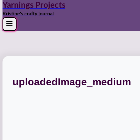
Yarnings Projects
Kristine's crafty journal
uploadedImage_medium