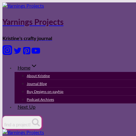
Skip
to
content
Yarnings Projects
Kristine's crafty journal
Home
About Kristine
Journal Blog
Buy Designs on payhip
Podcast Archives
Next Up
find a project!