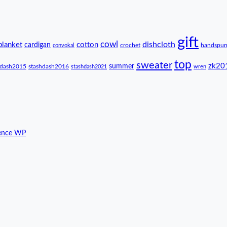
gift
cowl
dishcloth
blanket
cotton
cardigan
crochet
handspu
convokal
top
sweater
zk20
summer
hdash2015
stashdash2016
stashdash2021
wren
ence WP