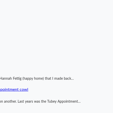
by Hannah Fettig (happy home) that I made back…
ppointment cowl
ng on another. Last years was the Tubey Appointment…