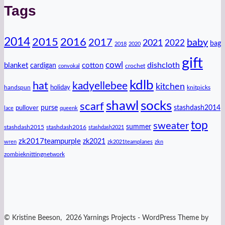
Tags
2014
2016
2015
2017
baby
2021
2022
bag
2018
2020
gift
cowl
dishcloth
blanket
cotton
cardigan
crochet
convokal
kdlb
hat
kadyellebee
kitchen
handspun
holiday
knitpicks
shawl
socks
scarf
purse
stashdash2014
pullover
lace
queenk
top
sweater
summer
stashdash2015
stashdash2016
stashdash2021
zk2017teampurple
zk2021
wren
zk2021teamplanes
zkn
zombieknittingnetwork
© Kristine Beeson, 2026 Yarnings Projects - WordPress Theme by