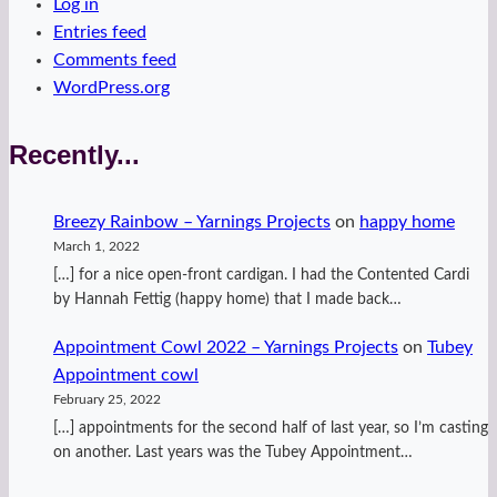
Log in
Entries feed
Comments feed
WordPress.org
Recently...
Breezy Rainbow – Yarnings Projects
on
happy home
March 1, 2022
[…] for a nice open-front cardigan. I had the Contented Cardi
by Hannah Fettig (happy home) that I made back…
Appointment Cowl 2022 – Yarnings Projects
on
Tubey
Appointment cowl
February 25, 2022
[…] appointments for the second half of last year, so I’m casting
on another. Last years was the Tubey Appointment…