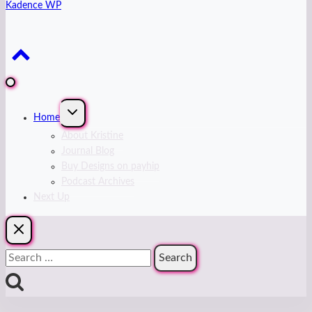
Kadence WP
Expand
Home
child
menu
About Kristine
Journal Blog
Buy Designs on payhip
Podcast Archives
Next Up
Search
for: