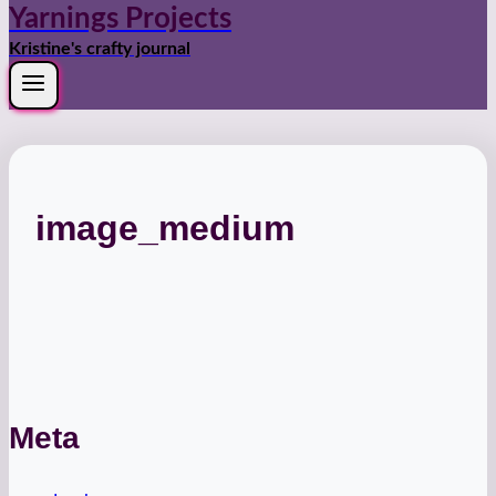
Yarnings Projects
Kristine's crafty journal
image_medium
Meta