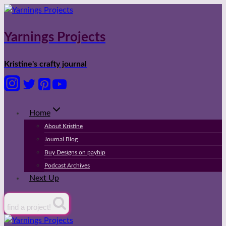
Skip
to
content
Yarnings Projects
Kristine's crafty journal
Home
About Kristine
Journal Blog
Buy Designs on payhip
Podcast Archives
Next Up
find a project!