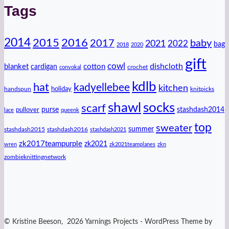
Tags
2014
2016
2015
2017
baby
2021
2022
bag
2018
2020
gift
cowl
dishcloth
blanket
cotton
cardigan
crochet
convokal
kdlb
hat
kadyellebee
kitchen
handspun
holiday
knitpicks
shawl
socks
scarf
purse
stashdash2014
pullover
lace
queenk
top
sweater
summer
stashdash2015
stashdash2016
stashdash2021
zk2017teampurple
zk2021
wren
zk2021teamplanes
zkn
zombieknittingnetwork
© Kristine Beeson, 2026 Yarnings Projects - WordPress Theme by