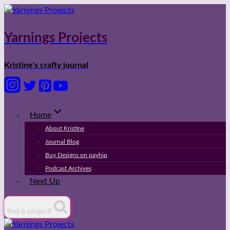
Skip
to
content
Yarnings Projects
Kristine's crafty journal
Home
About Kristine
Journal Blog
Buy Designs on payhip
Podcast Archives
Next Up
find a project!