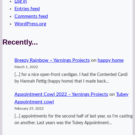
Log in
Entries feed
Comments feed
WordPress.org
Recently...
Breezy Rainbow – Yarnings Projects
on
happy home
March 1, 2022
[…] for a nice open-front cardigan. I had the Contented Cardi
by Hannah Fettig (happy home) that I made back…
Appointment Cowl 2022 – Yarnings Projects
on
Tubey
Appointment cowl
February 25, 2022
[…] appointments for the second half of last year, so I’m casting
on another. Last years was the Tubey Appointment…