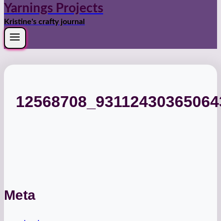
Yarnings Projects
Kristine's crafty journal
12568708_9311243036506
Meta