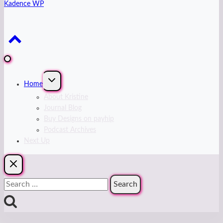
Kadence WP
Expand
Home
child
menu
About Kristine
Journal Blog
Buy Designs on payhip
Podcast Archives
Next Up
Search
for: