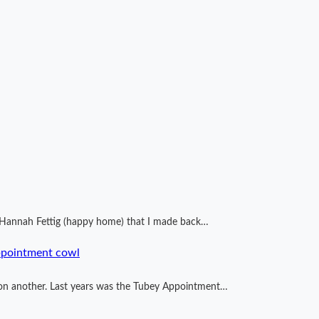
by Hannah Fettig (happy home) that I made back…
ppointment cowl
ng on another. Last years was the Tubey Appointment…