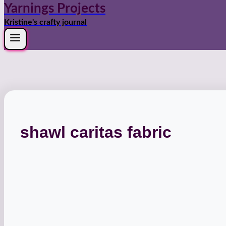
Yarnings Projects
Kristine's crafty journal
shawl caritas fabric