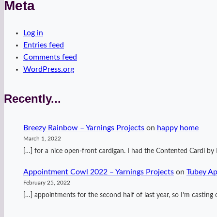
Meta
Log in
Entries feed
Comments feed
WordPress.org
Recently...
Breezy Rainbow – Yarnings Projects
on
happy home
March 1, 2022
[…] for a nice open-front cardigan. I had the Contented Cardi 
Appointment Cowl 2022 – Yarnings Projects
on
Tubey A
February 25, 2022
[…] appointments for the second half of last year, so I’m casti