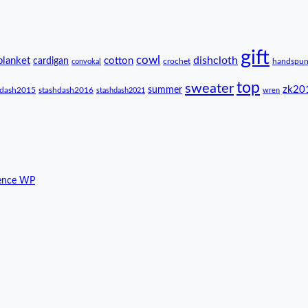
gift
cowl
dishcloth
blanket
cotton
cardigan
crochet
handspu
convokal
top
sweater
zk20
summer
hdash2015
stashdash2016
stashdash2021
wren
ence WP