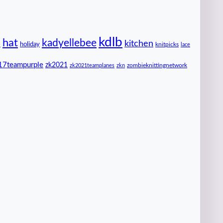
kdlb
hat
kadyellebee
kitchen
n
holiday
knitpicks
lace
17teampurple
zk2021
zombieknittingnetwork
zk2021teamplanes
zkn