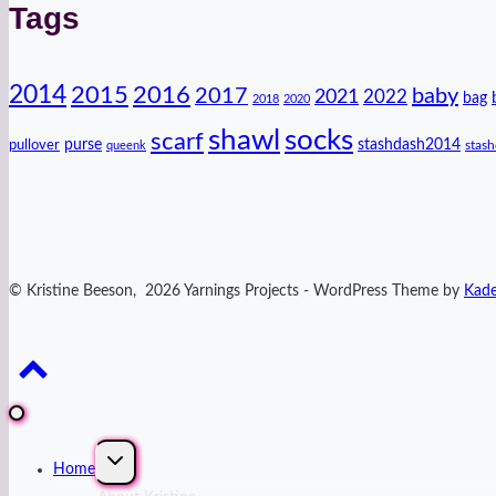
Tags
2014
2016
2015
2017
baby
2021
2022
bag
2018
2020
shawl
socks
scarf
purse
stashdash2014
pullover
stas
queenk
© Kristine Beeson, 2026 Yarnings Projects - WordPress Theme by
Kad
Expand
Home
child
menu