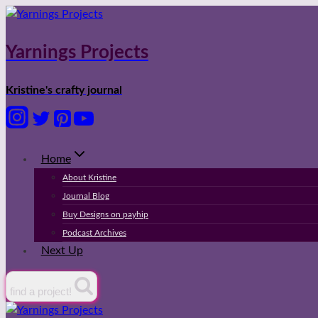
Skip
to
content
Yarnings Projects
Kristine's crafty journal
Home
About Kristine
Journal Blog
Buy Designs on payhip
Podcast Archives
Next Up
find a project!