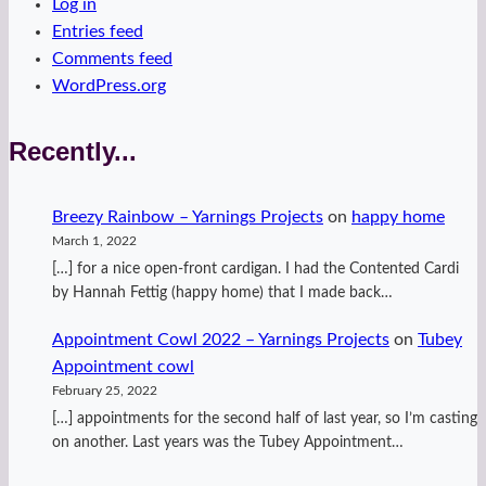
Log in
Entries feed
Comments feed
WordPress.org
Recently...
Breezy Rainbow – Yarnings Projects
on
happy home
March 1, 2022
[…] for a nice open-front cardigan. I had the Contented Cardi
by Hannah Fettig (happy home) that I made back…
Appointment Cowl 2022 – Yarnings Projects
on
Tubey
Appointment cowl
February 25, 2022
[…] appointments for the second half of last year, so I’m casting
on another. Last years was the Tubey Appointment…