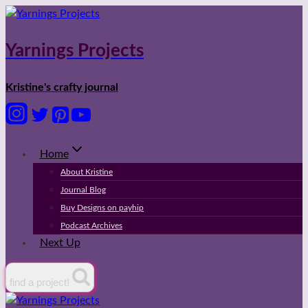
Skip
to
content
Yarnings Projects
Kristine's crafty journal
Home
About Kristine
Journal Blog
Buy Designs on payhip
Podcast Archives
Next Up
find a project!