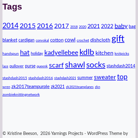
Tags
2014
2016
2015
2017
baby
2021
2022
bag
2018
2020
gift
cowl
dishcloth
blanket
cotton
cardigan
crochet
convokal
kdlb
hat
kadyellebee
kitchen
handspun
holiday
knitpicks
shawl
socks
scarf
purse
stashdash2014
pullover
lace
queenk
top
sweater
summer
stashdash2015
stashdash2016
stashdash2021
zk2017teampurple
zk2021
wren
zk2021teamplanes
zkn
zombieknittingnetwork
© Kristine Beeson, 2026 Yarnings Projects - WordPress Theme by