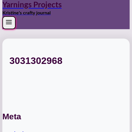
Yarnings Projects
Kristine's crafty journal
3031302968
Meta