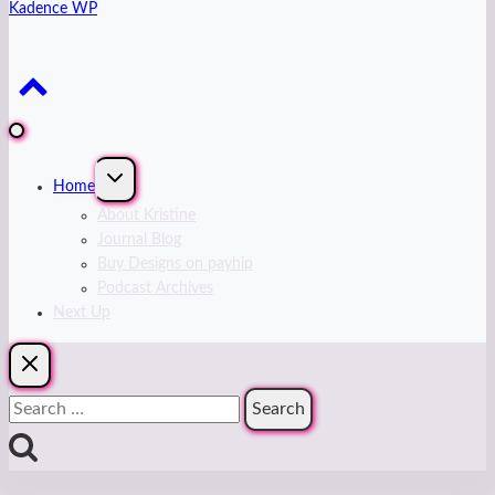
Kadence WP
Expand
Home
child
menu
About Kristine
Journal Blog
Buy Designs on payhip
Podcast Archives
Next Up
Search
for: