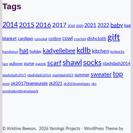
Tags
2014
2016
2015
2017
baby
2021
2022
bag
2018
2020
gift
cowl
dishcloth
blanket
cotton
cardigan
crochet
convokal
kdlb
hat
kadyellebee
kitchen
handspun
holiday
knitpicks
shawl
socks
scarf
purse
stashdash2014
pullover
lace
queenk
top
sweater
summer
stashdash2015
stashdash2016
stashdash2021
zk2017teampurple
zk2021
wren
zk2021teamplanes
zkn
zombieknittingnetwork
© Kristine Beeson, 2026 Yarnings Projects - WordPress Theme by