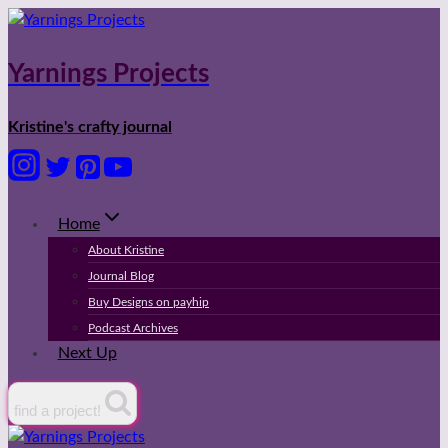
Skip
to
content
Yarnings Projects
Kristine's crafty journal
Home
About Kristine
Journal Blog
Buy Designs on payhip
Podcast Archives
Next Up
find a project!