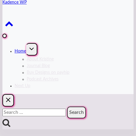
Kadence WP
Expand
Home
child
menu
About Kristine
Journal Blog
Buy Designs on payhip
Podcast Archives
Next Up
Search
for: