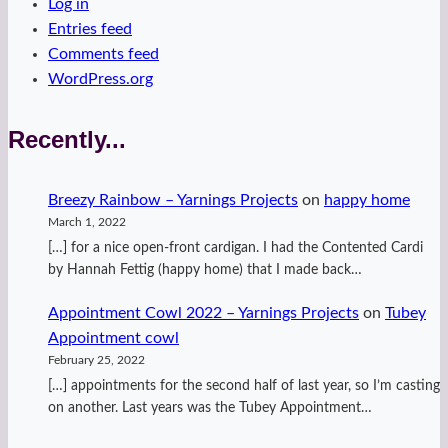
Log in
Entries feed
Comments feed
WordPress.org
Recently...
Breezy Rainbow – Yarnings Projects
on
happy home
March 1, 2022
[…] for a nice open-front cardigan. I had the Contented Cardi
by Hannah Fettig (happy home) that I made back…
Appointment Cowl 2022 – Yarnings Projects
on
Tubey
Appointment cowl
February 25, 2022
[…] appointments for the second half of last year, so I’m casting
on another. Last years was the Tubey Appointment…