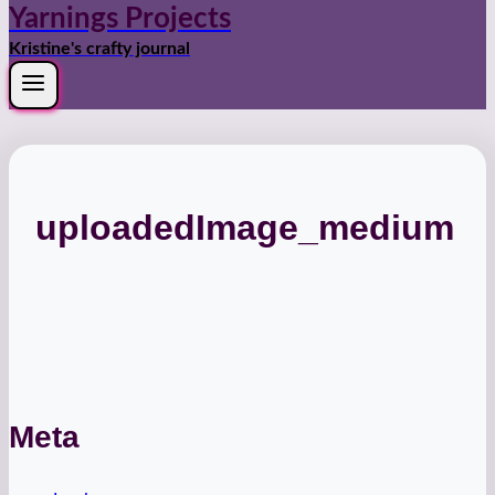
Yarnings Projects
Kristine's crafty journal
uploadedImage_medium
Meta