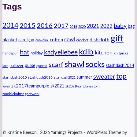
Tags
2014
2016
2015
2017
baby
2021
2022
bag
2018
2020
gift
cowl
dishcloth
blanket
cotton
cardigan
crochet
convokal
kdlb
hat
kadyellebee
kitchen
handspun
holiday
knitpicks
shawl
socks
scarf
purse
stashdash2014
pullover
lace
queenk
top
sweater
summer
stashdash2015
stashdash2016
stashdash2021
zk2017teampurple
zk2021
wren
zk2021teamplanes
zkn
zombieknittingnetwork
© Kristine Beeson, 2026 Yarnings Projects - WordPress Theme by