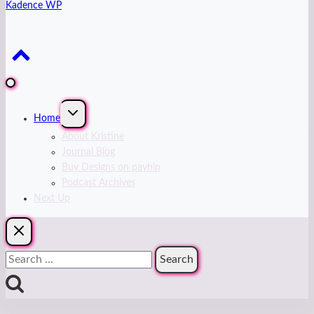
Kadence WP
Expand
Home
child
menu
About Kristine
Journal Blog
Buy Designs on payhip
Podcast Archives
Next Up
Search
for: