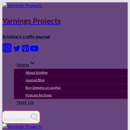
Skip
to
content
Yarnings Projects
Kristine's crafty journal
Home
About Kristine
Journal Blog
Buy Designs on payhip
Podcast Archives
Next Up
find a project!