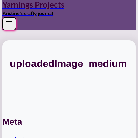
Yarnings Projects
Kristine's crafty journal
uploadedImage_medium
Meta