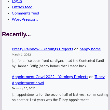
Log in
Entries feed
Comments feed
WordPress.org
Recently...
Breezy Rainbow – Yarnings Projects
on
happy home
March 1, 2022
[…] for a nice open-front cardigan. I had the Contented Cardi
by Hannah Fettig (happy home) that I made back…
Appointment Cowl 2022 – Yarnings Projects
on
Tubey
Appointment cowl
February 25, 2022
[…] appointments for the second half of last year, so I’m casting
on another. Last years was the Tubey Appointment…