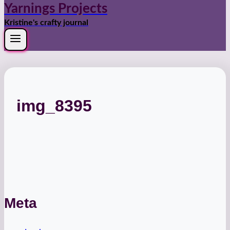
Yarnings Projects
Kristine's crafty journal
img_8395
Meta