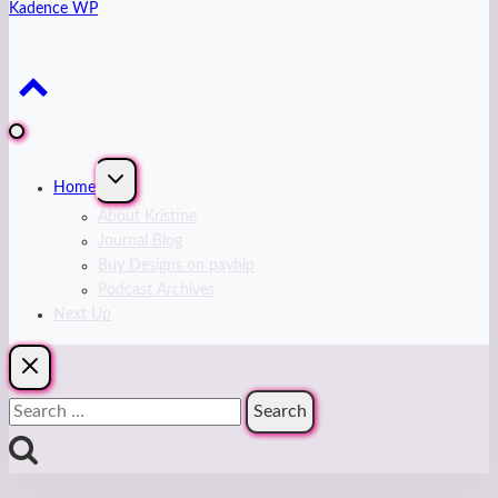
Kadence WP
Expand
Home
child
menu
About Kristine
Journal Blog
Buy Designs on payhip
Podcast Archives
Next Up
Search
for: