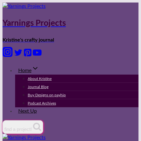
Skip
to
content
Yarnings Projects
Kristine's crafty journal
Home
About Kristine
Journal Blog
Buy Designs on payhip
Podcast Archives
Next Up
find a project!