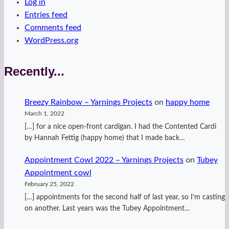
Log in
Entries feed
Comments feed
WordPress.org
Recently...
Breezy Rainbow – Yarnings Projects
on
happy home
March 1, 2022
[…] for a nice open-front cardigan. I had the Contented Cardi
by Hannah Fettig (happy home) that I made back…
Appointment Cowl 2022 – Yarnings Projects
on
Tubey
Appointment cowl
February 25, 2022
[…] appointments for the second half of last year, so I’m casting
on another. Last years was the Tubey Appointment…