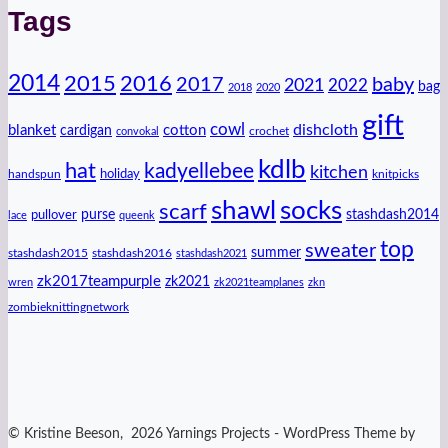
Tags
2014
2016
2015
2017
baby
2021
2022
bag
2018
2020
gift
cowl
dishcloth
blanket
cotton
cardigan
crochet
convokal
kdlb
hat
kadyellebee
kitchen
handspun
holiday
knitpicks
shawl
socks
scarf
purse
stashdash2014
pullover
lace
queenk
top
sweater
summer
stashdash2015
stashdash2016
stashdash2021
zk2017teampurple
zk2021
wren
zk2021teamplanes
zkn
zombieknittingnetwork
© Kristine Beeson, 2026 Yarnings Projects - WordPress Theme by