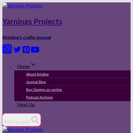
Skip
to
content
Yarnings Projects
Kristine's crafty journal
Home
About Kristine
Journal Blog
Buy Designs on payhip
Podcast Archives
Next Up
find a project!