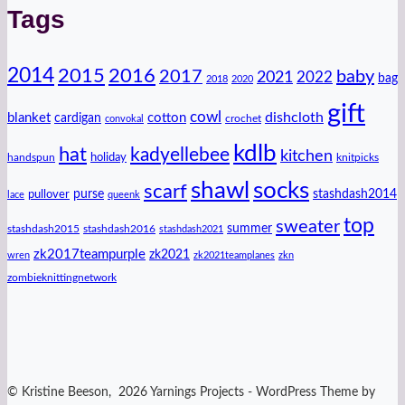
Tags
2014
2016
2015
2017
baby
2021
2022
bag
2018
2020
gift
cowl
dishcloth
blanket
cotton
cardigan
crochet
convokal
kdlb
hat
kadyellebee
kitchen
handspun
holiday
knitpicks
shawl
socks
scarf
purse
stashdash2014
pullover
lace
queenk
top
sweater
summer
stashdash2015
stashdash2016
stashdash2021
zk2017teampurple
zk2021
wren
zk2021teamplanes
zkn
zombieknittingnetwork
© Kristine Beeson, 2026 Yarnings Projects - WordPress Theme by