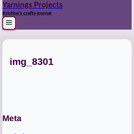
Yarnings Projects
Kristine's crafty journal
img_8301
Meta