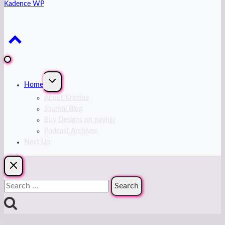
Kadence WP
Expand
Home
child
menu
About Kristine
Journal Blog
Buy Designs on payhip
Podcast Archives
Next Up
Search
for: