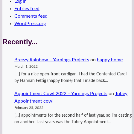
Log in
Entries feed
Comments feed
WordPress.org
Recently...
Breezy Rainbow – Yarnings Projects
on
happy home
March 1, 2022
[…] for a nice open-front cardigan. I had the Contented Cardi
by Hannah Fettig (happy home) that I made back…
Appointment Cowl 2022 – Yarnings Projects
on
Tubey
Appointment cowl
February 25, 2022
[…] appointments for the second half of last year, so I’m casting
on another. Last years was the Tubey Appointment…