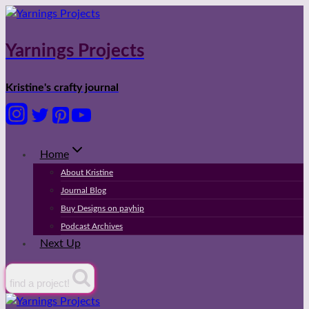
Skip
to
content
Yarnings Projects
Kristine's crafty journal
Home
About Kristine
Journal Blog
Buy Designs on payhip
Podcast Archives
Next Up
find a project!