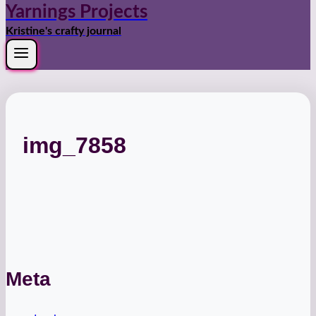
Yarnings Projects
Kristine's crafty journal
img_7858
Meta