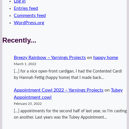
Log in
Entries feed
Comments feed
WordPress.org
Recently...
Breezy Rainbow – Yarnings Projects
on
happy home
March 1, 2022
[…] for a nice open-front cardigan. I had the Contented Cardi
by Hannah Fettig (happy home) that I made back…
Appointment Cowl 2022 – Yarnings Projects
on
Tubey
Appointment cowl
February 25, 2022
[…] appointments for the second half of last year, so I’m casting
on another. Last years was the Tubey Appointment…