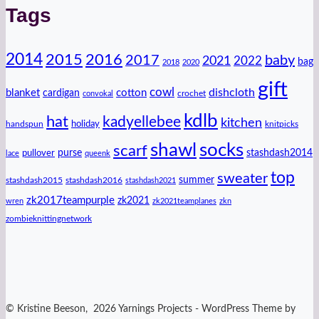
Tags
2014
2016
2015
2017
baby
2021
2022
bag
2018
2020
gift
cowl
dishcloth
blanket
cotton
cardigan
crochet
convokal
kdlb
hat
kadyellebee
kitchen
handspun
holiday
knitpicks
shawl
socks
scarf
purse
stashdash2014
pullover
lace
queenk
top
sweater
summer
stashdash2015
stashdash2016
stashdash2021
zk2017teampurple
zk2021
wren
zk2021teamplanes
zkn
zombieknittingnetwork
© Kristine Beeson, 2026 Yarnings Projects - WordPress Theme by