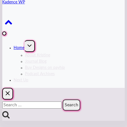
Kadence WP
Expand
Home
child
menu
About Kristine
Journal Blog
Buy Designs on payhip
Podcast Archives
Next Up
Search
for: