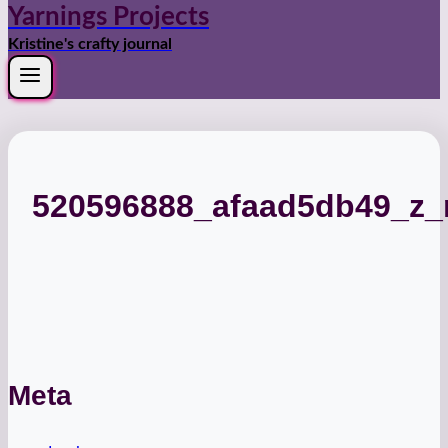
Yarnings Projects
Kristine's crafty journal
520596888_afaad5db49_z
Meta