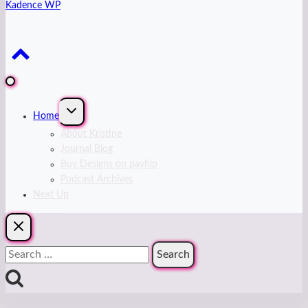
Kadence WP
Expand
Home
child
menu
About Kristine
Journal Blog
Buy Designs on payhip
Podcast Archives
Next Up
Search
for: