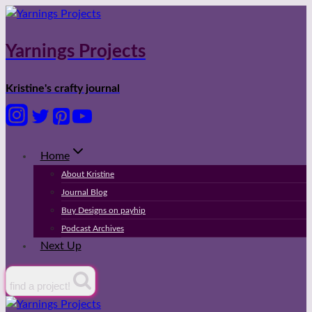
Skip
to
content
Yarnings Projects
Kristine's crafty journal
Home
About Kristine
Journal Blog
Buy Designs on payhip
Podcast Archives
Next Up
find a project!