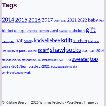
Tags
2014
2016
2015
2017
baby
2021
2022
bag
2018
2020
gift
cowl
dishcloth
blanket
cotton
cardigan
crochet
convokal
kdlb
hat
kadyellebee
kitchen
handspun
holiday
knitpicks
shawl
socks
scarf
purse
stashdash2014
pullover
lace
queenk
top
sweater
summer
stashdash2015
stashdash2016
stashdash2021
zk2017teampurple
zk2021
wren
zk2021teamplanes
zkn
zombieknittingnetwork
© Kristine Beeson, 2026 Yarnings Projects - WordPress Theme by