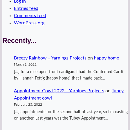
Log in
Entries feed
Comments feed
WordPress.org
Recently...
Breezy Rainbow – Yarnings Projects
on
happy home
March 1, 2022
[…] for a nice open-front cardigan. I had the Contented Cardi
by Hannah Fettig (happy home) that I made back…
Appointment Cowl 2022 – Yarnings Projects
on
Tubey
Appointment cowl
February 25, 2022
[…] appointments for the second half of last year, so I’m casting
on another. Last years was the Tubey Appointment…