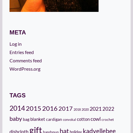
META
Log in
Entries feed
Comments feed
WordPress.org
TAGS
2014
2015
2016
2017
2021
2022
2018
2020
baby
cowl
cotton
bag
blanket
cardigan
crochet
convokal
gift
hat
kadyellebee
dishcloth
holiday
handspun