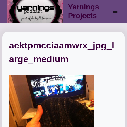
Skip
Yarnings
to
Projects
content
aektpmcciaamwrx_jpg_l
arge_medium