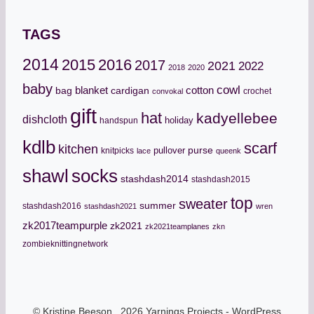
TAGS
2014
2015
2016
2017
2021
2022
2018
2020
baby
cowl
cotton
bag
blanket
cardigan
crochet
convokal
gift
hat
kadyellebee
dishcloth
holiday
handspun
kdlb
scarf
kitchen
pullover
purse
knitpicks
lace
queenk
socks
shawl
stashdash2014
stashdash2015
top
sweater
summer
stashdash2016
stashdash2021
wren
zk2017teampurple
zk2021
zk2021teamplanes
zkn
zombieknittingnetwork
© Kristine Beeson, 2026 Yarnings Projects - WordPress