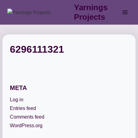
Skip
Yarnings
to
Projects
content
6296111321
META
Log in
Entries feed
Comments feed
WordPress.org