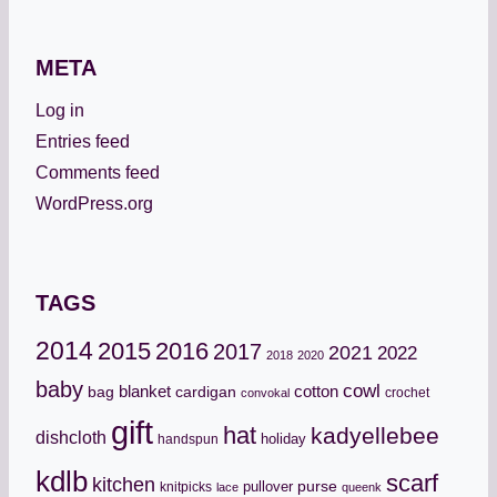
META
Log in
Entries feed
Comments feed
WordPress.org
TAGS
2014
2015
2016
2017
2021
2022
2018
2020
baby
cowl
cotton
bag
blanket
cardigan
crochet
convokal
gift
hat
kadyellebee
dishcloth
holiday
handspun
kdlb
scarf
kitchen
pullover
purse
knitpicks
lace
queenk