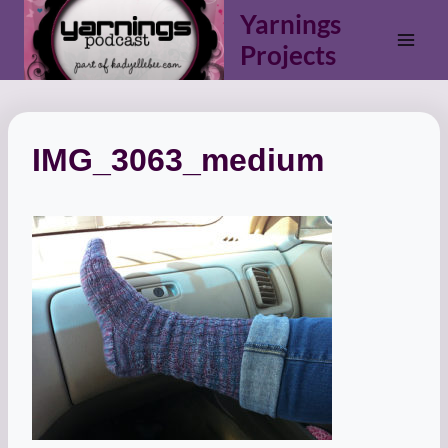
Skip
Yarnings
to
Projects
content
IMG_3063_medium