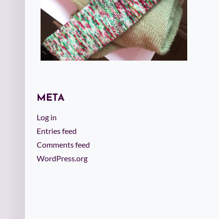
META
Log in
Entries feed
Comments feed
WordPress.org