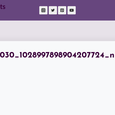
ts
7030_1028997898904207724_