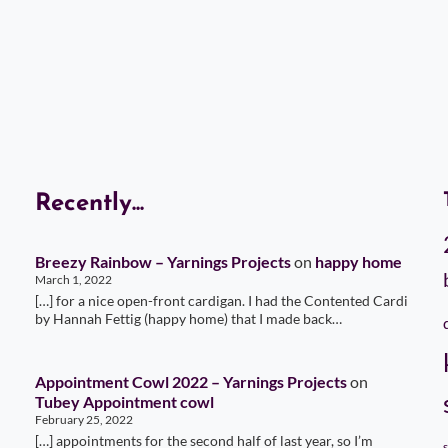
Recently...
Breezy Rainbow – Yarnings Projects
on
happy home
March 1, 2022
[…] for a nice open-front cardigan. I had the Contented Cardi
by Hannah Fettig (happy home) that I made back…
Appointment Cowl 2022 – Yarnings Projects
on
Tubey Appointment cowl
February 25, 2022
[…] appointments for the second half of last year, so I’m