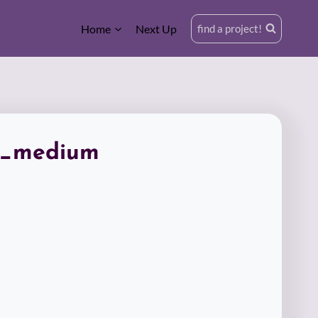
Home
Next Up
find a project!
n_medium