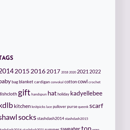
TAGS
2014
2015
2016
2017
2021
2022
2018
2020
baby
cowl
cotton
bag
blanket
cardigan
crochet
convokal
gift
hat
kadyellebee
dishcloth
holiday
handspun
kdlb
scarf
kitchen
pullover
purse
knitpicks
lace
queenk
socks
shawl
stashdash2014
stashdash2015
top
sweater
summer
stashdash2016
stashdash2021
wren