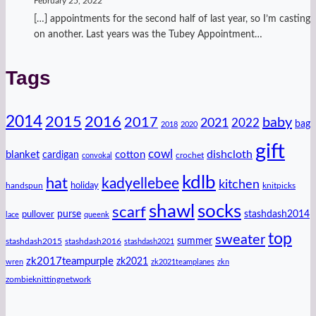
February 25, 2022
[…] appointments for the second half of last year, so I’m casting
on another. Last years was the Tubey Appointment…
Tags
2014
2016
2015
2017
baby
2021
2022
bag
2018
2020
gift
cowl
dishcloth
blanket
cotton
cardigan
crochet
convokal
kdlb
hat
kadyellebee
kitchen
handspun
holiday
knitpicks
shawl
socks
scarf
purse
stashdash2014
pullover
lace
queenk
top
sweater
summer
stashdash2015
stashdash2016
stashdash2021
zk2017teampurple
zk2021
wren
zk2021teamplanes
zkn
zombieknittingnetwork