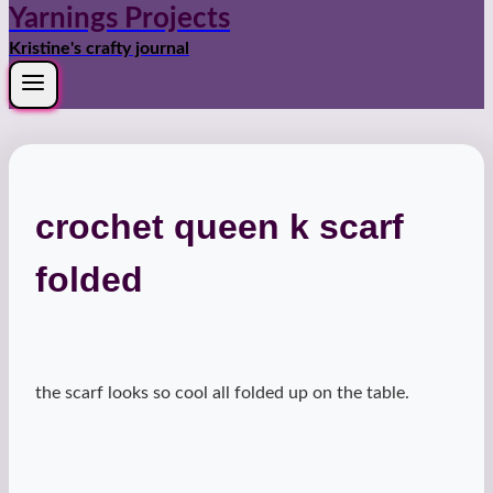
Yarnings Projects
Kristine's crafty journal
crochet queen k scarf
folded
the scarf looks so cool all folded up on the table.