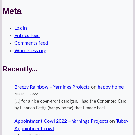
Meta
Log in
Entries feed
Comments feed
WordPress.org
Recently...
Breezy Rainbow – Yarnings Projects
on
happy home
March 1, 2022
[…] for a nice open-front cardigan. I had the Contented Cardi
by Hannah Fettig (happy home) that I made back…
Appointment Cowl 2022 – Yarnings Projects
on
Tubey
Appointment cowl