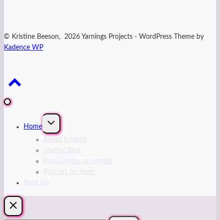
© Kristine Beeson, 2026 Yarnings Projects - WordPress Theme by
Kadence WP
Expand
Home
child
menu
About Kristine
Journal Blog
Buy Designs on payhip
Podcast Archives
Next Up