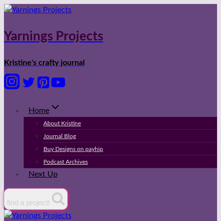
Skip
to
content
Yarnings Projects
Kristine's crafty journal
Home
About Kristine
Journal Blog
Buy Designs on payhip
Podcast Archives
Next Up
find a project!