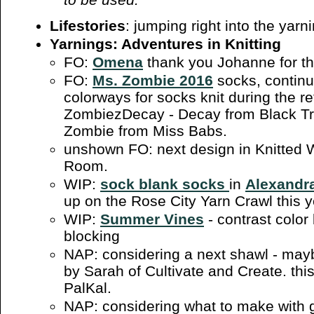
Lifestories
: jumping right into the yarn
Yarnings: Adventures in Knitting
FO:
Omena
thank you Johanne for the
FO:
Ms. Zombie 2016
socks, continu
colorways for socks knit during the r
ZombiezDecay - Decay from Black Tr
Zombie from Miss Babs.
unshown FO: next design in Knitted W
Room.
WIP:
sock blank socks
in
Alexandra
up on the Rose City Yarn Crawl this y
WIP:
Summer Vines
- contrast color
blocking
NAP: considering a next shawl - ma
by Sarah of Cultivate and Create. thi
PalKal.
NAP: considering what to make with 