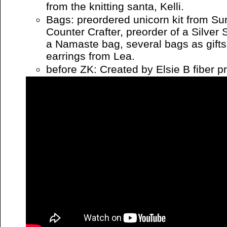
from the knitting santa, Kelli.
Bags: preordered unicorn kit from Su
Counter Crafter, preorder of a Silve
a Namaste bag, several bags as gifts
earrings from Lea.
before ZK: Created by Elsie B fiber p