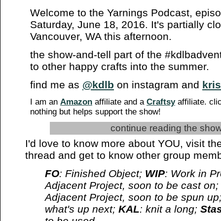
Welcome to the Yarnings Podcast, epis
Saturday, June 18, 2016. It's partially cl
Vancouver, WA this afternoon.
the show-and-tell part of the #kdlbadven
to other happy crafts into the summer.
find me as
@kdlb
on instagram and
kris
I am an
Amazon
affiliate and a
Craftsy
affiliate. cl
nothing but helps support the show!
continue reading the show
I'd love to know more about YOU, visit the
thread and get to know other group memb
FO
: Finished Object;
WIP
: Work in P
Adjacent Project, soon to be cast on
Adjacent Project, soon to be spun up;
what's up next;
KAL
: knit a long;
Sta
to be used.