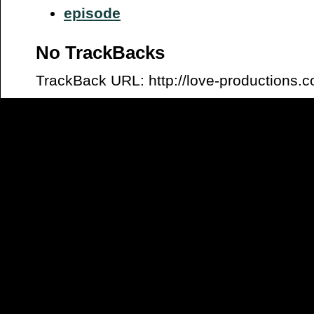
episode
No TrackBacks
TrackBack URL: http://love-productions.c