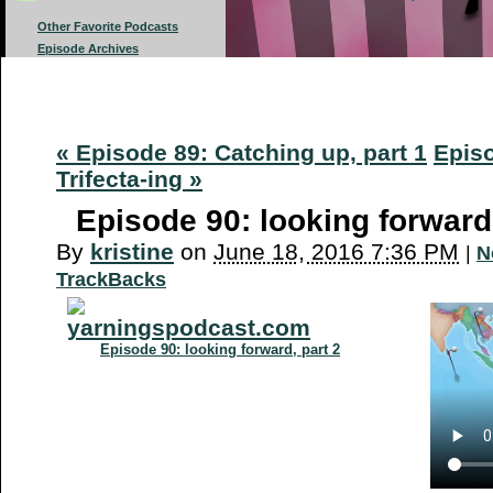
Other Favorite Podcasts
Episode Archives
« Episode 89: Catching up, part 1
Episo
Trifecta-ing »
Episode 90: looking forward,
By
kristine
on
June 18, 2016 7:36 PM
|
N
TrackBacks
Episode 90: looking forward, part 2