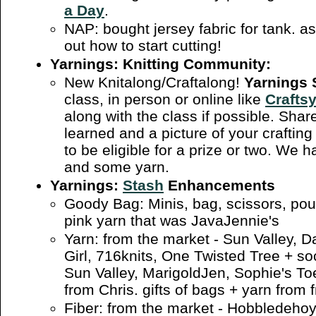
a Day
.
NAP: bought jersey fabric for tank. as
out how to start cutting!
Yarnings: Knitting Community:
New Knitalong/Craftalong!
Yarnings
class, in person or online like
Crafts
along with the class if possible. Sh
learned and a picture of your crafting 
to be eligible for a prize or two. We 
and some yarn.
Yarnings:
Stash
Enhancements
Goody Bag: Minis, bag, scissors, pou
pink yarn that was JavaJennie's
Yarn: from the market - Sun Valley, Da
Girl, 716knits, One Twisted Tree + s
Sun Valley, MarigoldJen, Sophie's Toe
from Chris. gifts of bags + yarn from f
Fiber: from the market - Hobbledeho