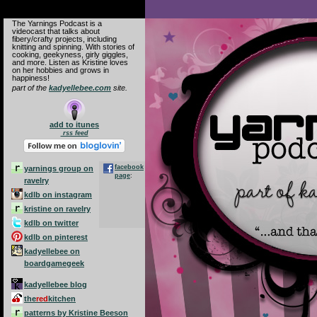
The Yarnings Podcast is a
videocast that talks about
fibery/crafty projects, including
knitting and spinning. With stories of
Yarnings Podcast
cooking, geekyness, girly giggles,
and more. Listen as Kristine loves
on her hobbies and grows in
happiness!
part of the
kadyellebee.com
site.
add to itunes
rss feed
facebook
yarnings group on
page
:
ravelry
kdlb on instagram
kristine on ravelry
kdlb on twitter
kdlb on pinterest
kadyellebee on
boardgamegeek
kadyellebee blog
the
red
kitchen
patterns by Kristine Beeson