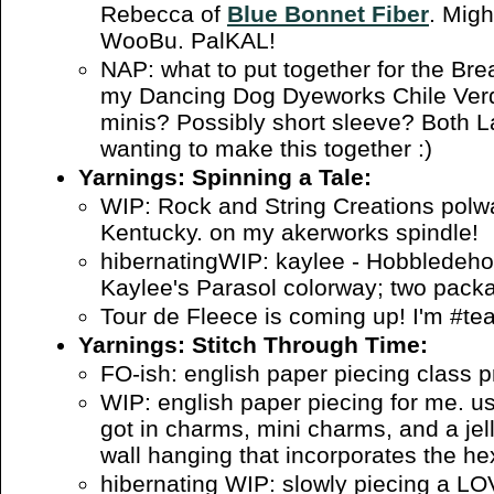
Rebecca of
Blue Bonnet Fiber
. Migh
WooBu. PalKAL!
NAP: what to put together for the Br
my Dancing Dog Dyeworks Chile Ver
minis? Possibly short sleeve? Both 
wanting to make this together :)
Yarnings: Spinning a Tale:
WIP: Rock and String Creations polwa
Kentucky. on my akerworks spindle!
hibernatingWIP: kaylee - Hobbledehoy
Kaylee's Parasol colorway; two pack
Tour de Fleece is coming up! I'm #t
Yarnings: Stitch Through Time:
FO-ish: english paper piecing class 
WIP: english paper piecing for me. us
got in charms, mini charms, and a jelly
wall hanging that incorporates the h
hibernating WIP: slowly piecing a LO