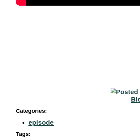
Categories
:
episode
Tags
: